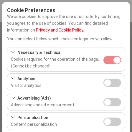
Cookie Preferences
We use cookies to improve the use of our site. By continuing
you agree to the use of cookies. You can find detailed
information on
Privacy and Cookie Policy
.
Pickup Location
You can select below which cookie categories you allow.
İstanbul Sabiha Gökcen Airport
Necessary & Technical
Cookies required for the operation of the page.
I'll drop the car off at a different location.
(Cannot be changed)
Pickup date & time
These cookies are required for the proper functioning of
Analytics
the site, security, session management, and basic
Visitor analytics
09:00
features. They cannot be disabled.
These cookies allow us to analyze how our site is used
Advertising (Ads)
Return date & time
(number of visitors, most visited pages, user behavior).
Advertising and ad measurement
This data is used to measure website performance and
09:00
These cookies allow us to show you personalized ads
continuously improve the user experience.
Personalization
based on your interests and measure the effectiveness
Content personalization
of our advertising campaigns (impressions, click-