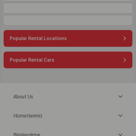
Popular Rental Locations
Popular Rental Cars
About Us
Hizmetlerimiz
Bilgilendirme