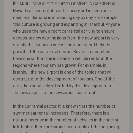
İSTANBUL NEW AIRPORT DEVELOPMENT IN CAR RENTAL.
Nowadays, car rental is not a luxury but is seen as a
need and demand is increasing day by day. For example,
this culture is growing and expanding in Istanbul. Anyone
who uses the new airport car rental activity to ensure
access to new destinations from the new airport is very
satisfied. Tourism is one of the issues that help the
growth of the car rental sector. Several researches
have shown that the increase in vehicle rental in the
regions where tourism has grown. For example, in
Istanbul, the new airport is one of the topics that will
contribute to the development of tourism. One of the
activities positively affected by this development at
the new airport is the new airport car rental.
In the car rental sector, it is known that the number of
summer car rental increases. Therefore, there is a
natural increase in the number of vehicles in the sector.
In Istanbul, there are airport car rentals at the beginning