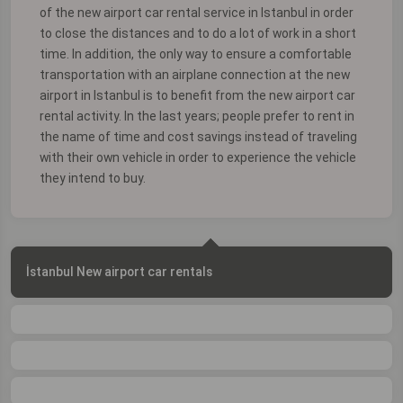
of the new airport car rental service in Istanbul in order
to close the distances and to do a lot of work in a short
time. In addition, the only way to ensure a comfortable
transportation with an airplane connection at the new
airport in Istanbul is to benefit from the new airport car
rental activity. In the last years; people prefer to rent in
the name of time and cost savings instead of traveling
with their own vehicle in order to experience the vehicle
they intend to buy.
İstanbul New airport car rentals