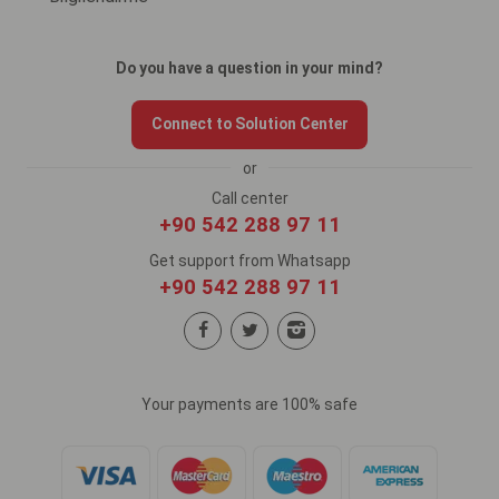
Do you have a question in your mind?
Connect to Solution Center
or
Call center
+90 542 288 97 11
Get support from Whatsapp
+90 542 288 97 11
Your payments are 100% safe