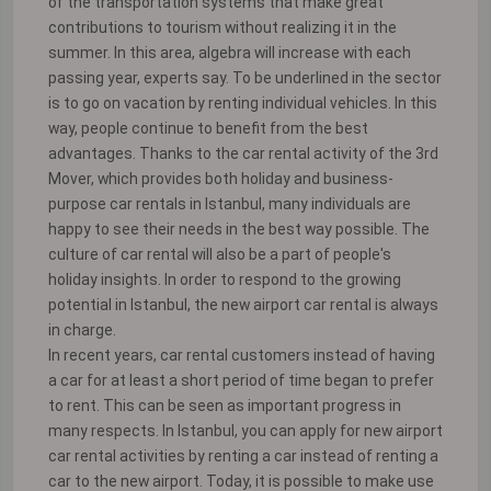
of the transportation systems that make great
contributions to tourism without realizing it in the
summer. In this area, algebra will increase with each
passing year, experts say. To be underlined in the sector
is to go on vacation by renting individual vehicles. In this
way, people continue to benefit from the best
advantages. Thanks to the car rental activity of the 3rd
Mover, which provides both holiday and business-
purpose car rentals in Istanbul, many individuals are
happy to see their needs in the best way possible. The
culture of car rental will also be a part of people's
holiday insights. In order to respond to the growing
potential in Istanbul, the new airport car rental is always
in charge.
In recent years, car rental customers instead of having
a car for at least a short period of time began to prefer
to rent. This can be seen as important progress in
many respects. In Istanbul, you can apply for new airport
car rental activities by renting a car instead of renting a
car to the new airport. Today, it is possible to make use