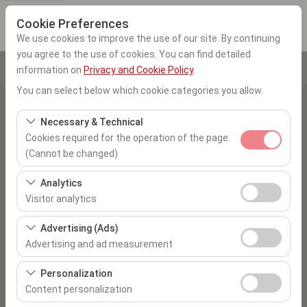
Cookie Preferences
We use cookies to improve the use of our site. By continuing
you agree to the use of cookies. You can find detailed
information on
Privacy and Cookie Policy
.
Pickup Location
You can select below which cookie categories you allow.
Ankara Esenboğa Airport
Necessary & Technical
Cookies required for the operation of the page.
I'll drop the car off at a different location.
(Cannot be changed)
Pickup date & time
These cookies are required for the proper functioning of
Analytics
the site, security, session management, and basic
Visitor analytics
09:00
features. They cannot be disabled.
These cookies allow us to analyze how our site is used
Advertising (Ads)
Return date & time
(number of visitors, most visited pages, user behavior).
Advertising and ad measurement
This data is used to measure website performance and
09:00
These cookies allow us to show you personalized ads
continuously improve the user experience.
Personalization
based on your interests and measure the effectiveness
Content personalization
of our advertising campaigns (impressions, click-