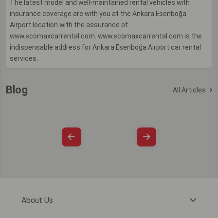
The latest model and well-maintained rental vehicles with
insurance coverage are with you at the Ankara Esenboğa
Airport location with the assurance of
www.ecomaxcarrental.com. www.ecomaxcarrental.com is the
indispensable address for Ankara Esenboğa Airport car rental
services.
Blog
All Articles
About Us