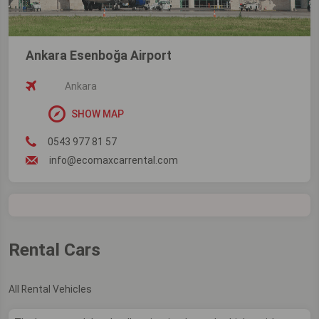
Ankara Esenboğa Airport
Ankara
SHOW MAP
0543 977 81 57
info@ecomaxcarrental.com
Rental Cars
All Rental Vehicles