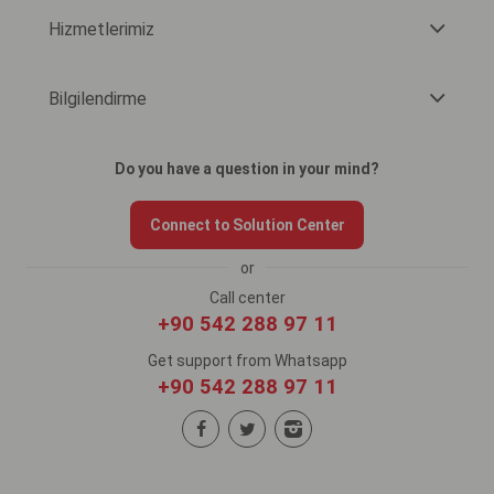
Hizmetlerimiz
Bilgilendirme
Do you have a question in your mind?
Connect to Solution Center
or
Call center
+90 542 288 97 11
Get support from Whatsapp
+90 542 288 97 11