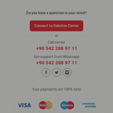
Do you have a question in your mind?
Connect to Solution Center
or
Call center
+90 542 288 97 11
Get support from Whatsapp
+90 542 288 97 11
Your payments are 100% safe