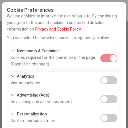
Cookie Preferences
We use cookies to improve the use of our site. By continuing
you agree to the use of cookies. You can find detailed
information on
Privacy and Cookie Policy
.
Pickup Location
You can select below which cookie categories you allow.
İstanbul Sabiha Gökcen Airport
Necessary & Technical
Cookies required for the operation of the page.
I'll drop the car off at a different location.
(Cannot be changed)
Pickup date & time
These cookies are required for the proper functioning of
Analytics
the site, security, session management, and basic
Visitor analytics
09:00
features. They cannot be disabled.
These cookies allow us to analyze how our site is used
Advertising (Ads)
Return date & time
(number of visitors, most visited pages, user behavior).
Advertising and ad measurement
This data is used to measure website performance and
09:00
These cookies allow us to show you personalized ads
continuously improve the user experience.
Personalization
based on your interests and measure the effectiveness
Content personalization
of our advertising campaigns (impressions, click-